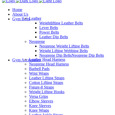
Home
About Us
Leather
Gym Belts
Weightlifting Leather Belts
Lever Belts
Power Belts
Leather Dip Belts
Neoprene
Neoprene Weight Lifting Belts
Weight Lifting Webbing Belts
Neoprene Dip Belts
Neoprene Dip Belts
Leather Head Harness
Gym Accessories
Neoprene Head Harness
Barbell Pads
Wrist Wraps
Leather Lifting Straps
Cotton Lifting Straps
Figure-8 Straps
Weight Lifting Hooks
Versa Grips
Elbow Sleeves
Knee Sleeves
Knee Wraps
Leather Ankle Straps