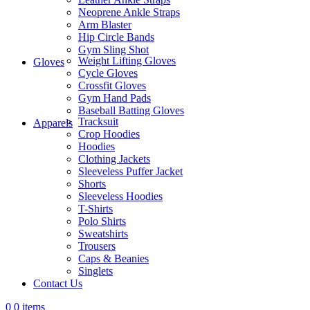
Neoprene Ankle Straps
Arm Blaster
Hip Circle Bands
Gym Sling Shot
Weight Lifting Gloves
Gloves
Cycle Gloves
Crossfit Gloves
Gym Hand Pads
Baseball Batting Gloves
Tracksuit
Apparels
Crop Hoodies
Hoodies
Clothing Jackets
Sleeveless Puffer Jacket
Shorts
Sleeveless Hoodies
T-Shirts
Polo Shirts
Sweatshirts
Trousers
Caps & Beanies
Singlets
Contact Us
0
0 items