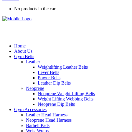
No products in the cart.
Home
About Us
Gym Belts
Leather
Weightlifting Leather Belts
Lever Belts
Power Belts
Leather Dip Belts
Neoprene
Neoprene Weight Lifting Belts
Weight Lifting Webbing Belts
Neoprene Dip Belts
Gym Accessories
Leather Head Harness
Neoprene Head Harness
Barbell Pads
Wrist Wraps