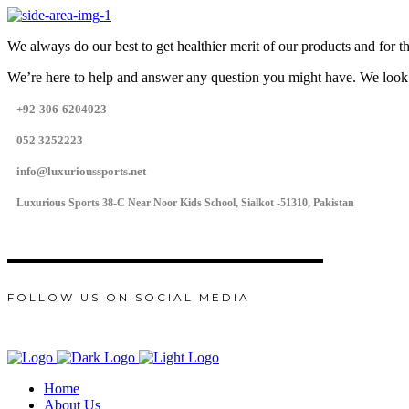
We always do our best to get healthier merit of our products and for 
We’re here to help and answer any question you might have. We look
+92-306-6204023
052 3252223
info@luxurioussports.net
Luxurious Sports 38-C Near Noor Kids School, Sialkot -51310, Pakistan
FOLLOW US ON SOCIAL MEDIA
Home
About Us