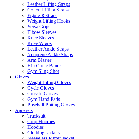
Leather Lifting Straps
Cotton Lifting Straps
Figure-8 Straps
Weight Lifting Hooks
Versa Grips
Elbow Sleeves
Knee Sleeves
Knee Wraps
Leather Ankle Straps
Neoprene Ankle Straps
Arm Blaster
Hip Circle Bands
Gym Sling Shot
Gloves
Weight Lifting Gloves
Cycle Gloves
Crossfit Gloves
Gym Hand Pads
Baseball Batting Gloves
Apparels
Tracksuit
Crop Hoodies
Hoodies
Clothing Jackets
Sleeveless Puffer Jacket