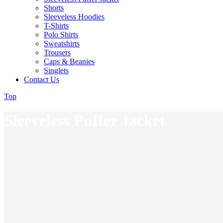
Shorts
Sleeveless Hoodies
T-Shirts
Polo Shirts
Sweatshirts
Trousers
Caps & Beanies
Singlets
Contact Us
Top
Sleeveless Puffer Jacket