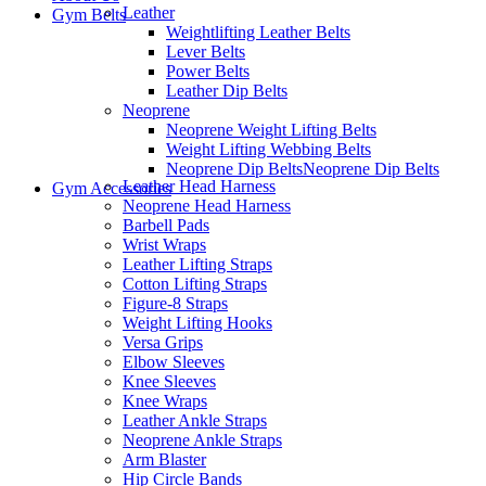
Leather
Gym Belts
Weightlifting Leather Belts
Lever Belts
Power Belts
Leather Dip Belts
Neoprene
Neoprene Weight Lifting Belts
Weight Lifting Webbing Belts
Neoprene Dip Belts
Neoprene Dip Belts
Leather Head Harness
Gym Accessories
Neoprene Head Harness
Barbell Pads
Wrist Wraps
Leather Lifting Straps
Cotton Lifting Straps
Figure-8 Straps
Weight Lifting Hooks
Versa Grips
Elbow Sleeves
Knee Sleeves
Knee Wraps
Leather Ankle Straps
Neoprene Ankle Straps
Arm Blaster
Hip Circle Bands