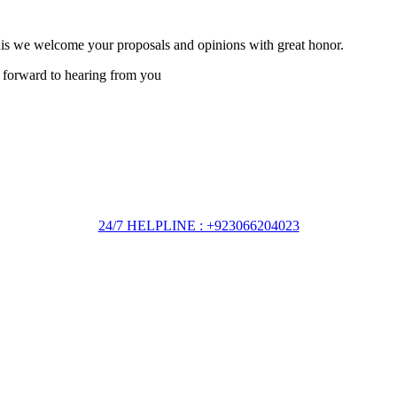
this we welcome your proposals and opinions with great honor.
 forward to hearing from you
24/7 HELPLINE : +923066204023