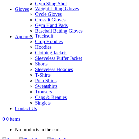
Gym Sling Shot
Weight Lifting Gloves
Gloves
Cycle Gloves
Crossfit Gloves
Gym Hand Pads
Baseball Batting Gloves
Tracksuit
Apparels
Crop Hoodies
Hoodies
Clothing Jackets
Sleeveless Puffer Jacket
Shorts
Sleeveless Hoodies
T-Shirts
Polo Shirts
Sweatshirts
Trousers
Caps & Beanies
Singlets
Contact Us
0
0 items
No products in the cart.