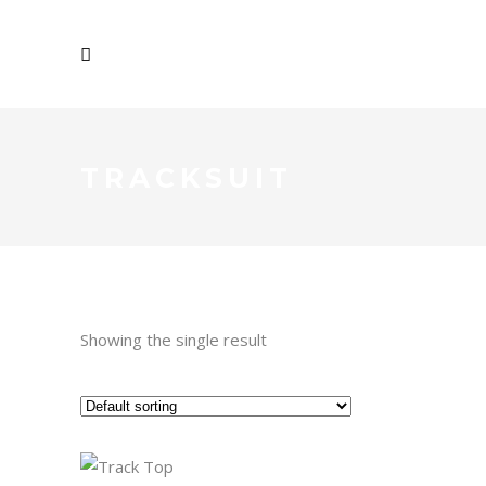
TRACKSUIT
Showing the single result