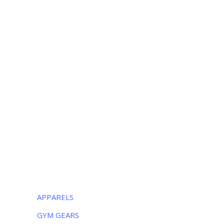
+052 3252223
OUR LOCATION
Luxurious Sports
38-C Near Noor Kids School, Sialkot
-51310, Pakistan
Monday – Friday:
8AM – 5PM
Saturday:
9AM – 5PM
CATEGORIES
APPARELS
GYM GEARS