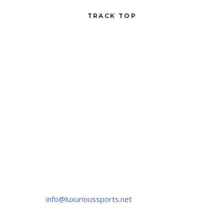
TRACK TOP
CONTACT US
If you have any question, please contact us
at
info@luxurioussports.net
+92-337-4142111