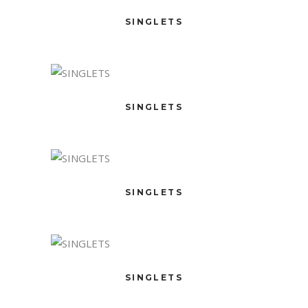
SINGLETS
SINGLETS
SINGLETS
SINGLETS