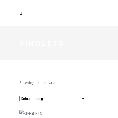
SINGLETS
Showing all 4 results