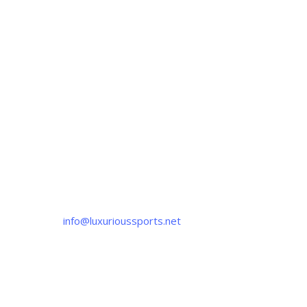
CONTACT US
If you have any question, please contact us
at
info@luxurioussports.net
+92-337-4142111
+052 3252223