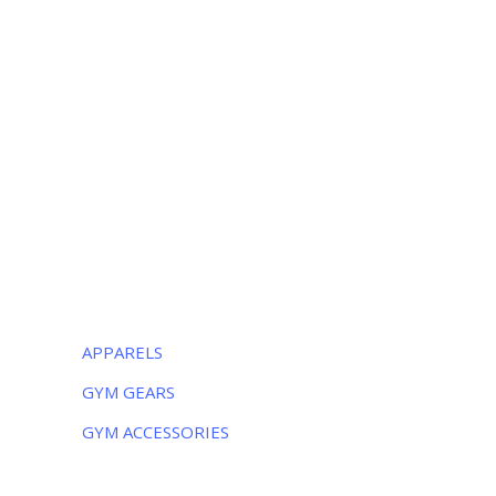
OUR LOCATION
Luxurious Sports
38-C Near Noor Kids School, Sialkot
-51310, Pakistan
Monday – Friday:
8AM – 5PM
Saturday:
9AM – 5PM
CATEGORIES
APPARELS
GYM GEARS
GYM ACCESSORIES