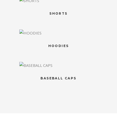
SHORTS
HOODIES
BASEBALL CAPS