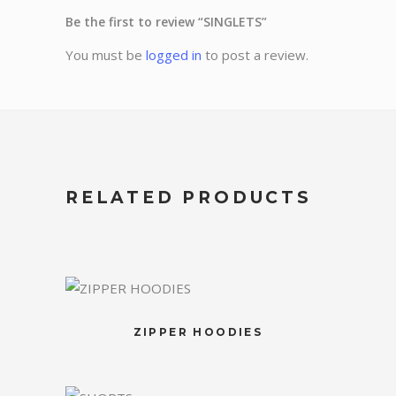
Be the first to review “SINGLETS”
You must be
logged in
to post a review.
RELATED PRODUCTS
ZIPPER HOODIES