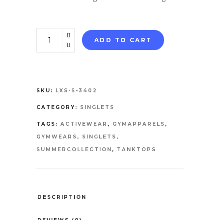
SINGLETS
ADD TO CART
quantity
SKU:
LXS-S-3402
CATEGORY:
SINGLETS
TAGS:
ACTIVEWEAR
,
GYMAPPARELS
,
GYMWEARS
,
SINGLETS
,
SUMMERCOLLECTION
,
TANKTOPS
DESCRIPTION