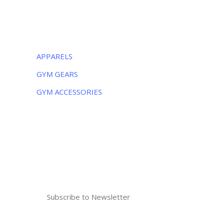
CATEGORIES
APPARELS
GYM GEARS
GYM ACCESSORIES
NEWSLETTER
Subscribe to the weekly newsletter for all
the latest updates