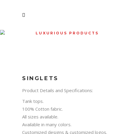
LUXURIOUS PRODUCTS
SHOP
SINGLETS
Product Details and Specifications:
Tank tops.
100% Cotton fabric.
All sizes available.
Available in many colors.
Customized designs & customized logos.