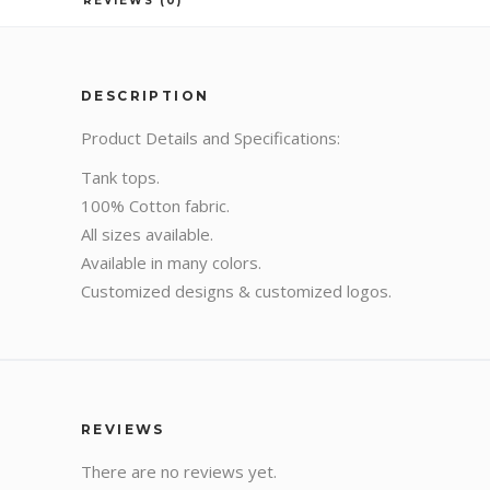
REVIEWS (0)
DESCRIPTION
Product Details and Specifications:
Tank tops.
100% Cotton fabric.
All sizes available.
Available in many colors.
Customized designs & customized logos.
REVIEWS
There are no reviews yet.