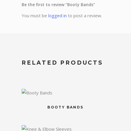
Be the first to review “Booty Bands”
You must be
logged in
to post a review.
RELATED PRODUCTS
BOOTY BANDS