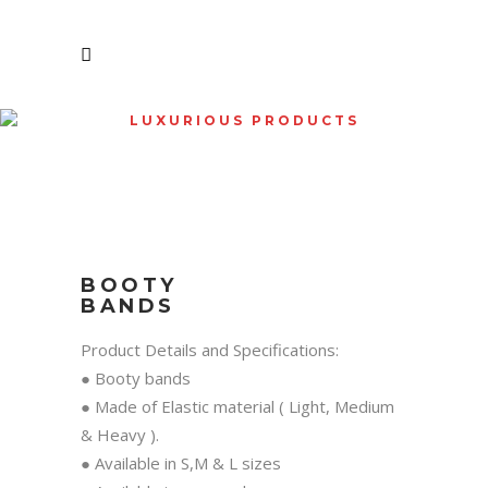
LUXURIOUS PRODUCTS
SHOP
BOOTY
BANDS
Product Details and Specifications:
● Booty bands
● Made of Elastic material ( Light, Medium
& Heavy ).
● Available in S,M & L sizes