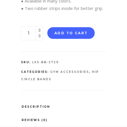
● Available in many colors.
● Two rubber strips inside for better grip.
Booty
ADD TO CART
Bands
quantity
SKU:
LXS-BB-2729
CATEGORIES:
GYM ACCESSORIES
,
HIP
CIRCLE BANDS
DESCRIPTION
REVIEWS (0)