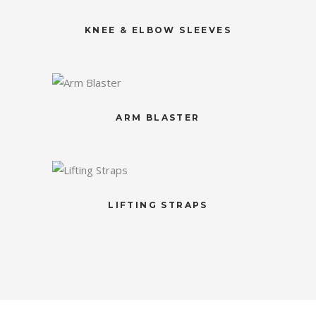
KNEE & ELBOW SLEEVES
ARM BLASTER
LIFTING STRAPS