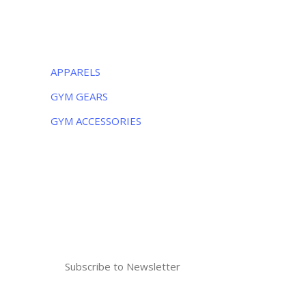
CATEGORIES
APPARELS
GYM GEARS
GYM ACCESSORIES
NEWSLETTER
Subscribe to the weekly newsletter for all
the latest updates