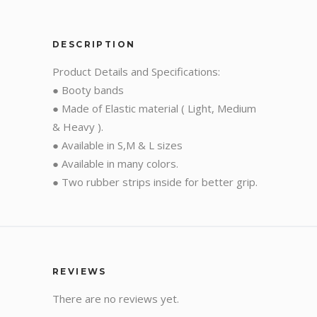
DESCRIPTION
Product Details and Specifications:
● Booty bands
● Made of Elastic material ( Light, Medium
& Heavy ).
● Available in S,M & L sizes
● Available in many colors.
● Two rubber strips inside for better grip.
REVIEWS
There are no reviews yet.