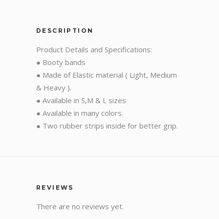
DESCRIPTION
Product Details and Specifications:
● Booty bands
● Made of Elastic material ( Light, Medium
& Heavy ).
● Available in S,M & L sizes
● Available in many colors.
● Two rubber strips inside for better grip.
REVIEWS
There are no reviews yet.