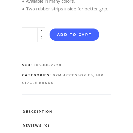
● Available in many colors.
● Two rubber strips inside for better grip.
Booty
ADD TO CART
Bands
quantity
SKU:
LXS-BB-2728
CATEGORIES:
GYM ACCESSORIES
,
HIP
CIRCLE BANDS
DESCRIPTION
REVIEWS (0)