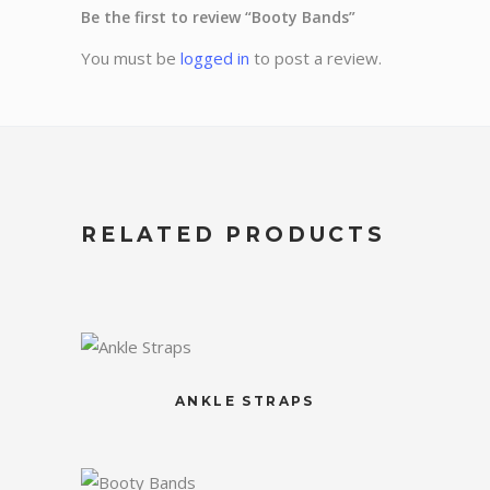
Be the first to review “Booty Bands”
You must be
logged in
to post a review.
RELATED PRODUCTS
ANKLE STRAPS