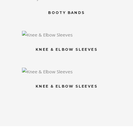
BOOTY BANDS
KNEE & ELBOW SLEEVES
KNEE & ELBOW SLEEVES