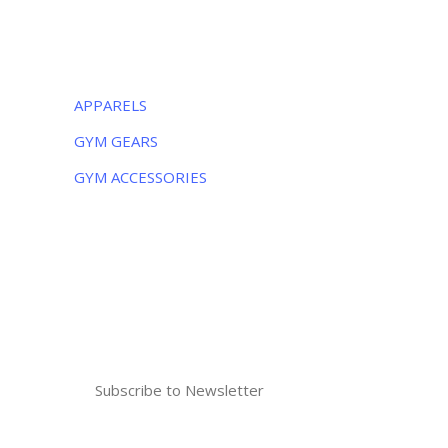
CATEGORIES
APPARELS
GYM GEARS
GYM ACCESSORIES
NEWSLETTER
Subscribe to the weekly newsletter for all
the latest updates