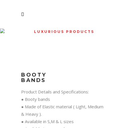
LUXURIOUS PRODUCTS
SHOP
BOOTY
BANDS
Product Details and Specifications:
● Booty bands
● Made of Elastic material ( Light, Medium
& Heavy ).
● Available in S,M & L sizes