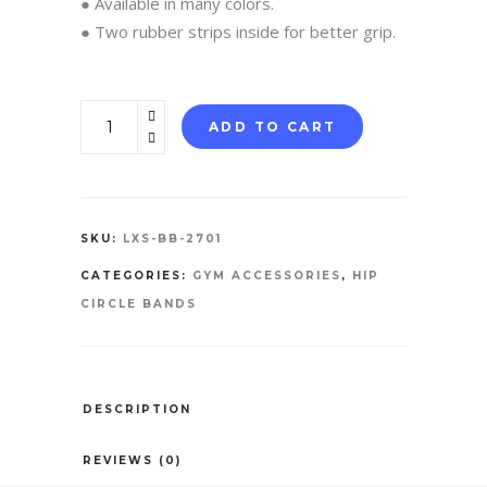
● Available in many colors.
● Two rubber strips inside for better grip.
Booty
ADD TO CART
Bands
quantity
SKU:
LXS-BB-2701
CATEGORIES:
GYM ACCESSORIES
,
HIP
CIRCLE BANDS
DESCRIPTION
REVIEWS (0)