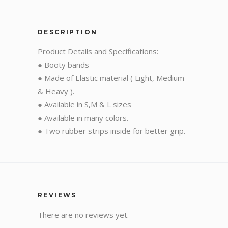
DESCRIPTION
Product Details and Specifications:
● Booty bands
● Made of Elastic material ( Light, Medium
& Heavy ).
● Available in S,M & L sizes
● Available in many colors.
● Two rubber strips inside for better grip.
REVIEWS
There are no reviews yet.