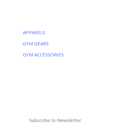
CATEGORIES
APPARELS
GYM GEARS
GYM ACCESSORIES
NEWSLETTER
Subscribe to the weekly newsletter for all
the latest updates