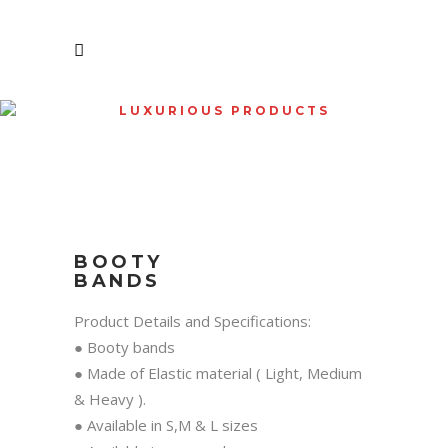
LUXURIOUS PRODUCTS
SHOP
BOOTY
BANDS
Product Details and Specifications:
● Booty bands
● Made of Elastic material ( Light, Medium
& Heavy ).
● Available in S,M & L sizes