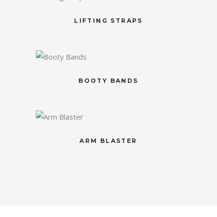
LIFTING STRAPS
BOOTY BANDS
ARM BLASTER