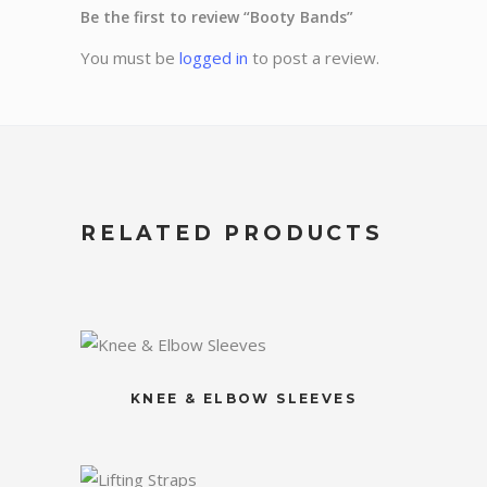
Be the first to review “Booty Bands”
You must be
logged in
to post a review.
RELATED PRODUCTS
KNEE & ELBOW SLEEVES