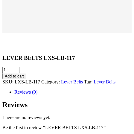
LEVER BELTS LXS-LB-117
LEVER
BELTS
Add to cart
LXS-
SKU:
LXS-LB-117
Category:
Lever Belts
Tag:
Lever Belts
LB-
117
Reviews (0)
quantity
Reviews
There are no reviews yet.
Be the first to review “LEVER BELTS LXS-LB-117”