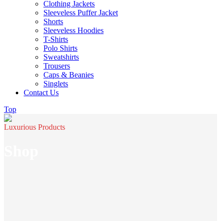
Clothing Jackets
Sleeveless Puffer Jacket
Shorts
Sleeveless Hoodies
T-Shirts
Polo Shirts
Sweatshirts
Trousers
Caps & Beanies
Singlets
Contact Us
Top
Luxurious Products
Shop