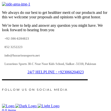
We always do our best to get healthier merit of our products and for
this we welcome your proposals and opinions with great honor.
We’re here to help and answer any question you might have. We
look forward to hearing from you
+92-306-6204023
052 3252223
info@luxurioussports.net
Luxurious Sports 38-C Near Noor Kids School, Sialkot -51310, Pakistan
24/7 HELPLINE : +923066204023
FOLLOW US ON SOCIAL MEDIA
0
0 items