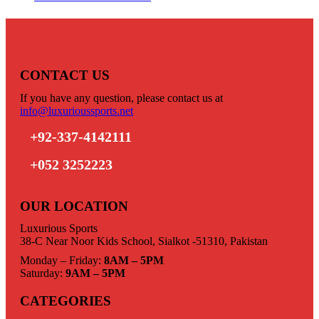
CONTACT US
If you have any question, please contact us at
info@luxurioussports.net
+92-337-4142111
+052 3252223
OUR LOCATION
Luxurious Sports
38-C Near Noor Kids School, Sialkot -51310, Pakistan
Monday – Friday:
8AM – 5PM
Saturday:
9AM – 5PM
CATEGORIES