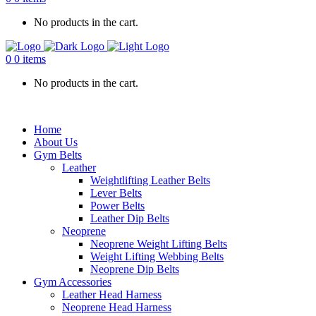
No products in the cart.
0
0 items
No products in the cart.
Home
About Us
Gym Belts
Leather
Weightlifting Leather Belts
Lever Belts
Power Belts
Leather Dip Belts
Neoprene
Neoprene Weight Lifting Belts
Weight Lifting Webbing Belts
Neoprene Dip Belts
Gym Accessories
Leather Head Harness
Neoprene Head Harness