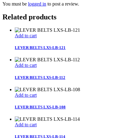
You must be
logged in
to post a review.
Related products
Add to cart
LEVER BELTS LXS-LB-121
Add to cart
LEVER BELTS LXS-LB-112
Add to cart
LEVER BELTS LXS-LB-108
Add to cart
LEVER BELTS LXS-LB-114