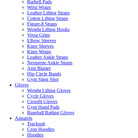
Barbell Pads
Wrist Wraps
Leather Lifting Straps
Cotton Lifting Straps
Figure-8 Straps
Weight Lifting Hooks
Versa Grips
Elbow Sleeves
Knee Sleeves
Knee Wraps
Leather Ankle Straps
Neoprene Ankle Straps
Arm Blaster
Hip Circle Bands
Gym Sling Shot
Gloves
Weight Lifting Gloves
Cycle Gloves
Crossfit Gloves
Gym Hand Pads
Baseball Batting Gloves
Apparels
Tracksuit
Crop Hoodies
Hoodies