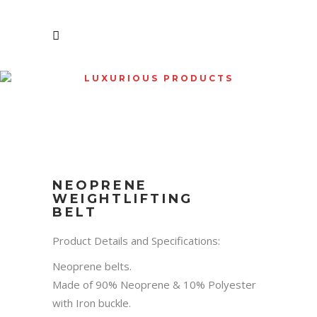
LUXURIOUS PRODUCTS
SHOP
NEOPRENE
WEIGHTLIFTING
BELT
Product Details and Specifications:
Neoprene belts.
Made of 90% Neoprene & 10% Polyester
with Iron buckle.