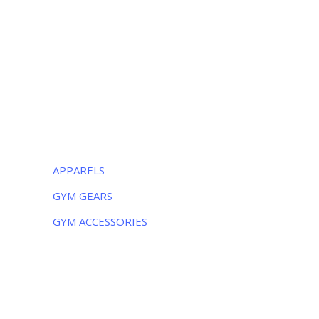
Luxurious Sports
38-C Near Noor Kids School, Sialkot
-51310, Pakistan
Monday – Friday:
8AM – 5PM
Saturday:
9AM – 5PM
CATEGORIES
APPARELS
GYM GEARS
GYM ACCESSORIES
NEWSLETTER
Subscribe to the weekly newsletter for all