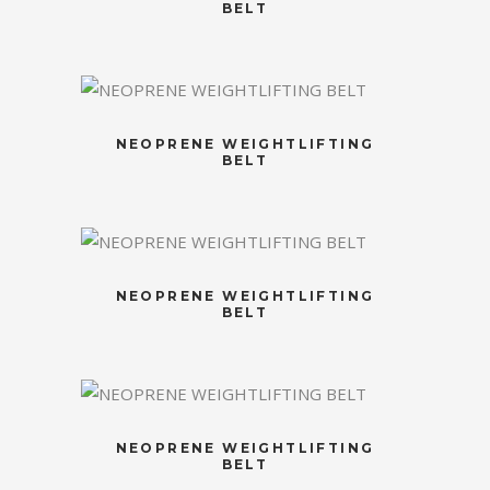
BELT
NEOPRENE WEIGHTLIFTING
BELT
NEOPRENE WEIGHTLIFTING
BELT
NEOPRENE WEIGHTLIFTING
BELT