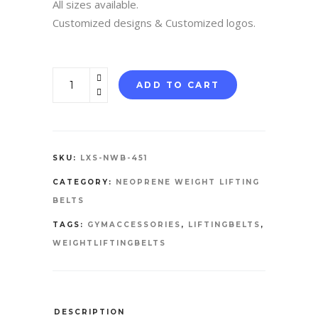
All sizes available.
Customized designs & Customized logos.
NEOPRENE
ADD TO CART
WEIGHTLIFTING
BELT
quantity
SKU:
LXS-NWB-451
CATEGORY:
NEOPRENE WEIGHT LIFTING
BELTS
TAGS:
GYMACCESSORIES
,
LIFTINGBELTS
,
WEIGHTLIFTINGBELTS
DESCRIPTION