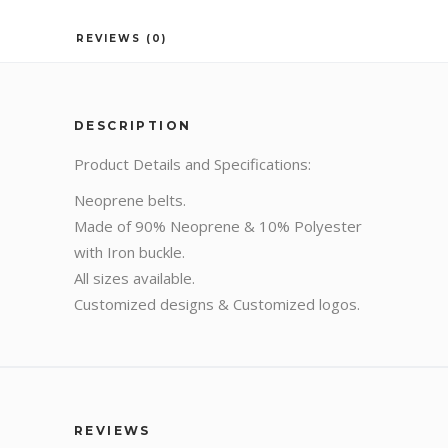
REVIEWS (0)
DESCRIPTION
Product Details and Specifications:
Neoprene belts.
Made of 90% Neoprene & 10% Polyester
with Iron buckle.
All sizes available.
Customized designs & Customized logos.
REVIEWS