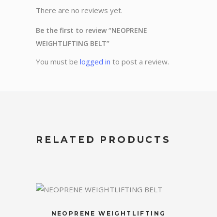
There are no reviews yet.
Be the first to review “NEOPRENE
WEIGHTLIFTING BELT”
You must be
logged in
to post a review.
RELATED PRODUCTS
NEOPRENE WEIGHTLIFTING