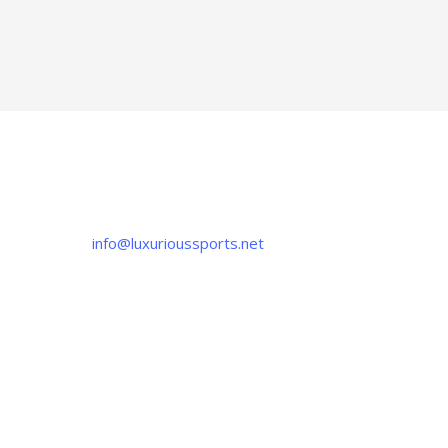
CONTACT US
If you have any question, please contact us
at
info@luxurioussports.net
+92-337-4142111
+052 3252223
OUR LOCATION