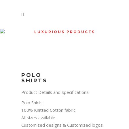
LUXURIOUS PRODUCTS
SHOP
POLO
SHIRTS
Product Details and Specifications:
Polo Shirts.
100% Knitted Cotton fabric.
All sizes available.
Customized designs & Customized logos.