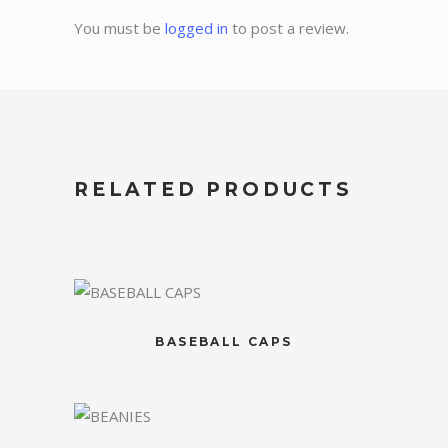
You must be
logged in
to post a review.
RELATED PRODUCTS
BASEBALL CAPS