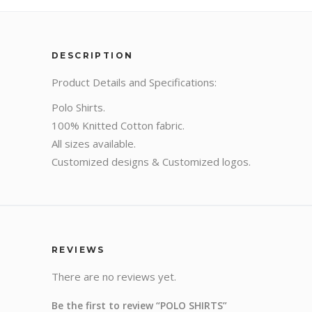
DESCRIPTION
Product Details and Specifications:
Polo Shirts.
100% Knitted Cotton fabric.
All sizes available.
Customized designs & Customized logos.
REVIEWS
There are no reviews yet.
Be the first to review “POLO SHIRTS”