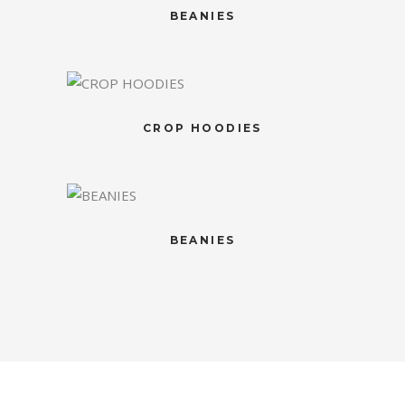
BEANIES
CROP HOODIES
BEANIES