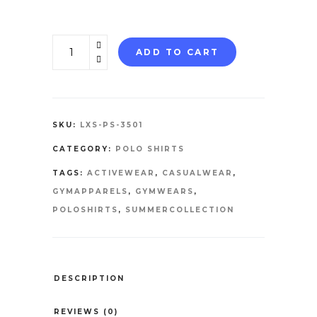
POLO
ADD TO CART
SHIRTS
quantity
SKU:
LXS-PS-3501
CATEGORY:
POLO SHIRTS
TAGS:
ACTIVEWEAR
,
CASUALWEAR
,
GYMAPPARELS
,
GYMWEARS
,
POLOSHIRTS
,
SUMMERCOLLECTION
DESCRIPTION
REVIEWS (0)