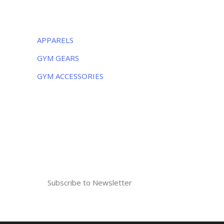
CATEGORIES
APPARELS
GYM GEARS
GYM ACCESSORIES
NEWSLETTER
Subscribe to the weekly newsletter for all
the latest updates