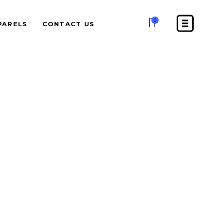
0
PARELS
CONTACT US