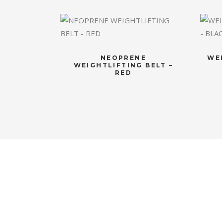
NEOPRENE
WE
WEIGHTLIFTING BELT –
RED
CONTACT US
OU
If you have any question, please
Luxuri