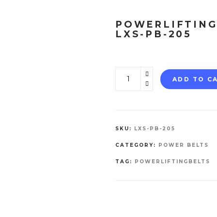
POWERLIFTING
LXS-PB-205
Powerlifting
ADD TO C
Belt
LXS-
PB-
205
SKU:
LXS-PB-205
quantity
CATEGORY:
POWER BELTS
TAG:
POWERLIFTINGBELTS