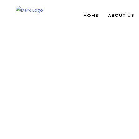
HOME
ABOUT US