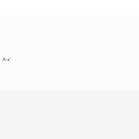
B-205”