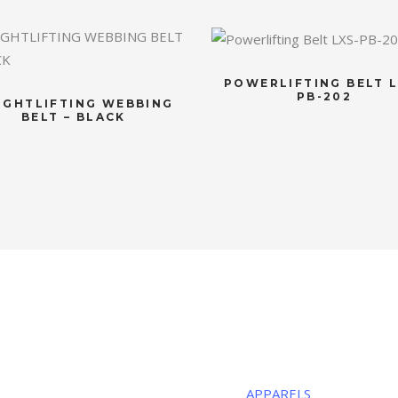
POWERLIFTING BELT L
PB-202
IGHTLIFTING WEBBING
BELT – BLACK
R LOCATION
CATEGORIE
ous Sports
APPARELS