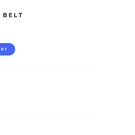
 BELT
ART