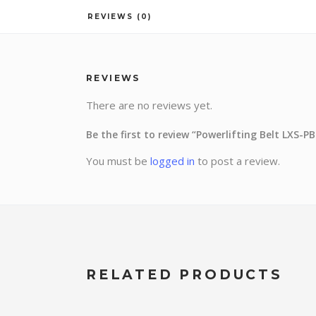
REVIEWS (0)
REVIEWS
There are no reviews yet.
Be the first to review “Powerlifting Belt LXS-P
You must be
logged in
to post a review.
RELATED PRODUCTS