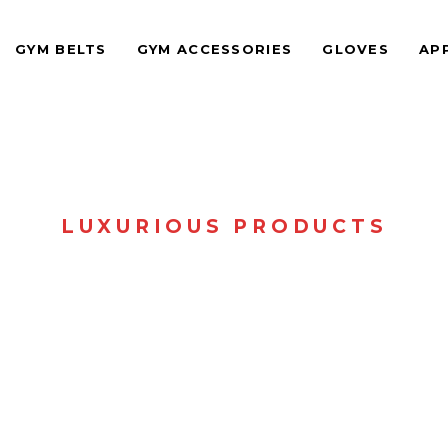
GYM BELTS
GYM ACCESSORIES
GLOVES
AP
LUXURIOUS PRODUCTS
SHOP