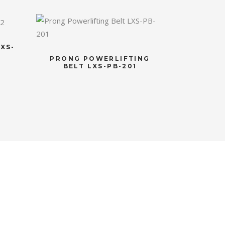
XS-
PRONG POWERLIFTING
BELT LXS-PB-201
S
NEWSLETTER
Subscribe to the weekly newsletter