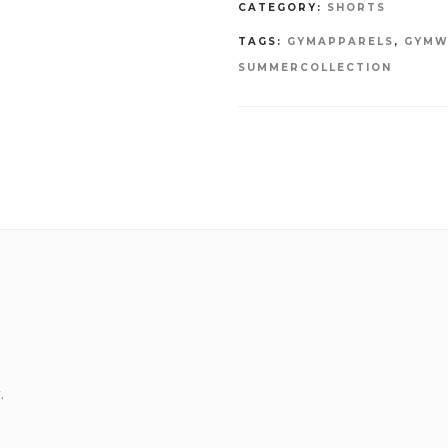
CATEGORY:
SHORTS
TAGS:
GYMAPPARELS
,
GYMW
SUMMERCOLLECTION
.