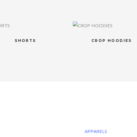
SHORTS
CROP HOODIES
R LOCATION
CATEGORIE
ous Sports
APPARELS