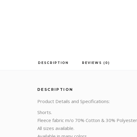
DESCRIPTION
REVIEWS (0)
DESCRIPTION
Product Details and Specifications:
Shorts.
Fleece fabric m/o 70% Cotton & 30% Polyester
All sizes available.
Available in many colors.