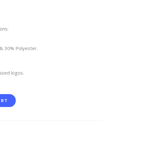
ons:
 & 30% Polyester.
ized logos.
ART