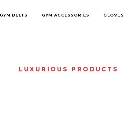
GYM BELTS
GYM ACCESSORIES
GLOVES
LUXURIOUS PRODUCTS
SHOP