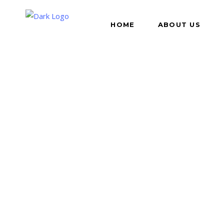
HOME
ABOUT US