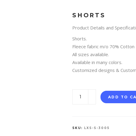
SHORTS
Product Details and Specificati
Shorts.
Fleece fabric m/o 70% Cotton
All sizes available.
Available in many colors.
Customized designs & Custom
SHORTS
ADD TO C
quantity
SKU:
LXS-S-3005