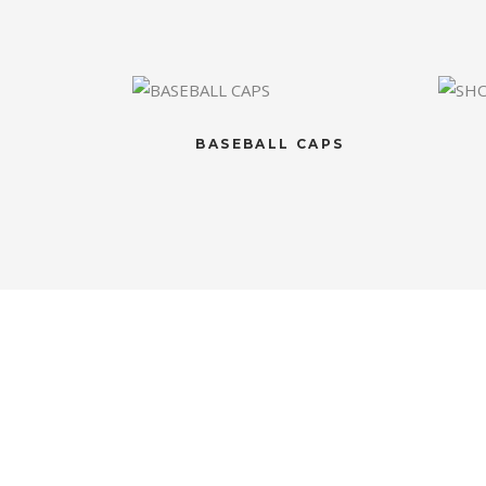
BASEBALL CAPS
CONTACT US
OU
If you have any question, please
Luxuri