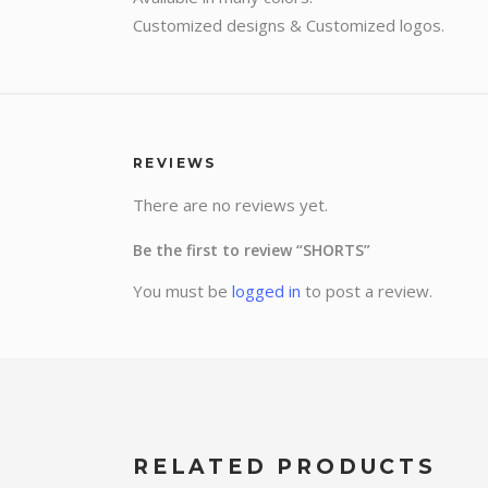
Customized designs & Customized logos.
REVIEWS
There are no reviews yet.
Be the first to review “SHORTS”
You must be
logged in
to post a review.
RELATED PRODUCTS