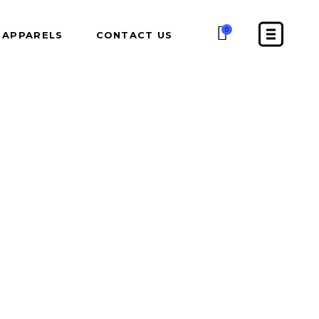
0
APPARELS
CONTACT US