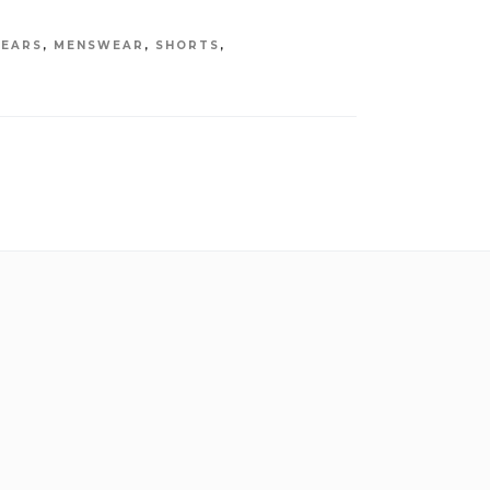
EARS
,
MENSWEAR
,
SHORTS
,