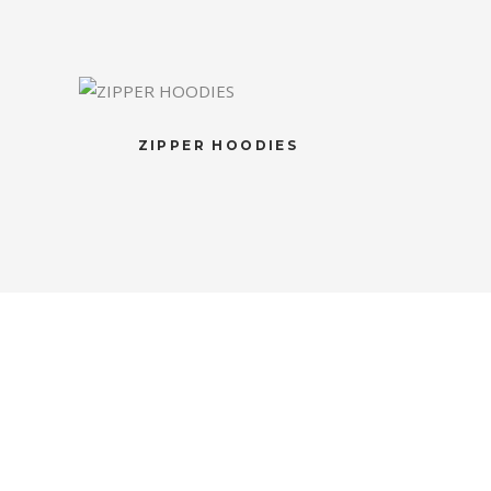
ZIPPER HOODIES
S
NEWSLETTER
Subscribe to the weekly newsletter