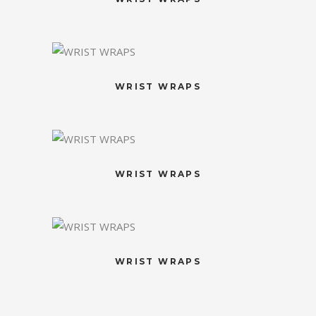
WRIST WRAPS
WRIST WRAPS
WRIST WRAPS