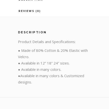
REVIEWS (0)
DESCRIPTION
Product Details and Specifications:
● Made of 80% Cotton & 20% Elastic with
Velcro.
● Available in 12” 18” 24” sizes.
● Available in many colors.
●Available in many colors & Customized
designs.