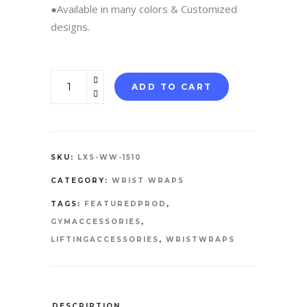
●Available in many colors & Customized
designs.
WRIST
ADD TO CART
WRAPS
quantity
SKU:
LXS-WW-1510
CATEGORY:
WRIST WRAPS
TAGS:
FEATUREDPROD
,
GYMACCESSORIES
,
LIFTINGACCESSORIES
,
WRISTWRAPS
DESCRIPTION