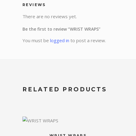
REVIEWS
There are no reviews yet.
Be the first to review “WRIST WRAPS”
You must be
logged in
to post a review.
RELATED PRODUCTS
WRIST WRAPS