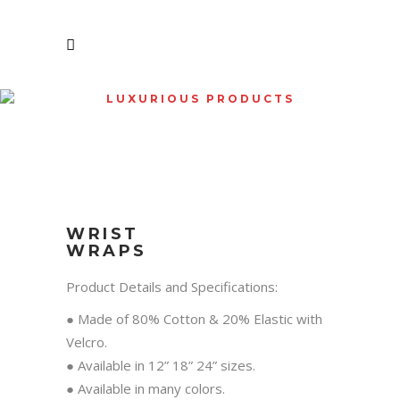
LUXURIOUS PRODUCTS
SHOP
WRIST
WRAPS
Product Details and Specifications:
● Made of 80% Cotton & 20% Elastic with
Velcro.
● Available in 12” 18” 24” sizes.
● Available in many colors.