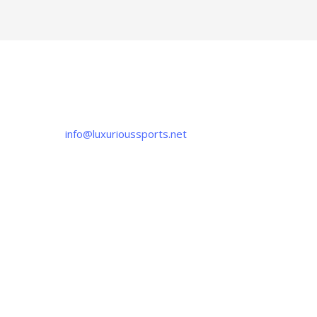
CONTACT US
If you have any question, please contact us
at
info@luxurioussports.net
+92-337-4142111
+052 3252223
OUR LOCATION
Luxurious Sports
38-C Near Noor Kids School, Sialkot