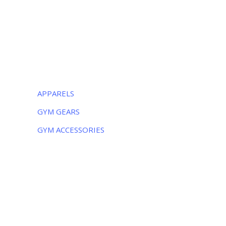
-51310, Pakistan
Monday – Friday:
8AM – 5PM
Saturday:
9AM – 5PM
CATEGORIES
APPARELS
GYM GEARS
GYM ACCESSORIES
NEWSLETTER
Subscribe to the weekly newsletter for all
the latest updates