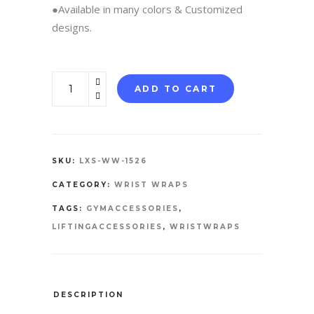
●Available in many colors & Customized
designs.
WRIST
ADD TO CART
WRAPS
quantity
SKU:
LXS-WW-1526
CATEGORY:
WRIST WRAPS
TAGS:
GYMACCESSORIES
,
LIFTINGACCESSORIES
,
WRISTWRAPS
DESCRIPTION