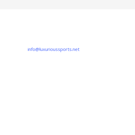
CONTACT US
If you have any question, please contact us
at
info@luxurioussports.net
+92-337-4142111
+052 3252223
OUR LOCATION
Luxurious Sports
38-C Near Noor Kids School, Sialkot
-51310, Pakistan