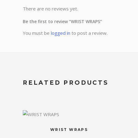
There are no reviews yet.
Be the first to review “WRIST WRAPS”
You must be
logged in
to post a review.
RELATED PRODUCTS
WRIST WRAPS