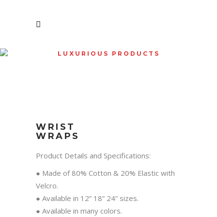
LUXURIOUS PRODUCTS
SHOP
WRIST
WRAPS
Product Details and Specifications:
● Made of 80% Cotton & 20% Elastic with
Velcro.
● Available in 12” 18” 24” sizes.
● Available in many colors.