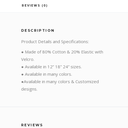
REVIEWS (0)
DESCRIPTION
Product Details and Specifications:
● Made of 80% Cotton & 20% Elastic with
Velcro.
● Available in 12” 18” 24” sizes.
● Available in many colors.
●Available in many colors & Customized
designs.
REVIEWS