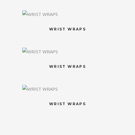
WRIST WRAPS
WRIST WRAPS
WRIST WRAPS