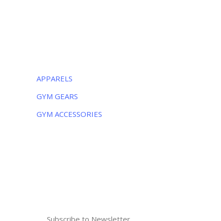
Monday – Friday:
8AM – 5PM
Saturday:
9AM – 5PM
CATEGORIES
APPARELS
GYM GEARS
GYM ACCESSORIES
NEWSLETTER
Subscribe to the weekly newsletter for all
the latest updates