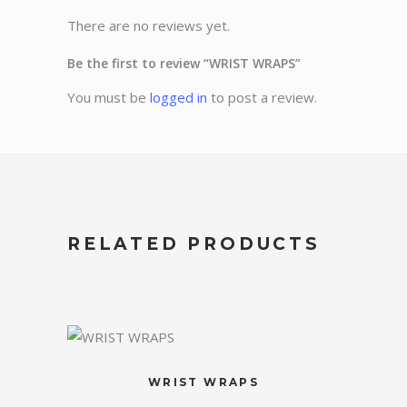
There are no reviews yet.
Be the first to review “WRIST WRAPS”
You must be
logged in
to post a review.
RELATED PRODUCTS
WRIST WRAPS