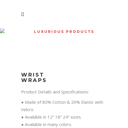
LUXURIOUS PRODUCTS
SHOP
WRIST
WRAPS
Product Details and Specifications:
● Made of 80% Cotton & 20% Elastic with
Velcro.
● Available in 12” 18” 24” sizes.
● Available in many colors.