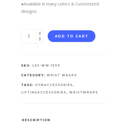
●Available in many colors & Customized
designs.
WRIST
ADD TO CART
WRAPS
quantity
SKU:
LXS-WW-1530
CATEGORY:
WRIST WRAPS
TAGS:
GYMACCESSORIES
,
LIFTINGACCESSORIES
,
WRISTWRAPS
DESCRIPTION