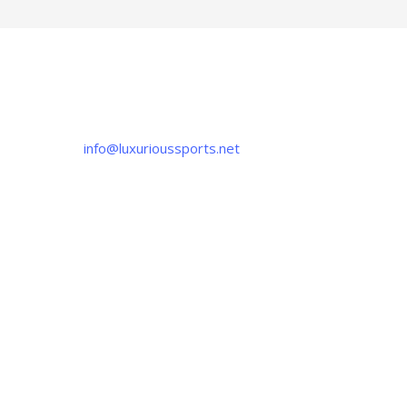
CONTACT US
If you have any question, please contact us
at
info@luxurioussports.net
+92-337-4142111
+052 3252223
OUR LOCATION
Luxurious Sports
38-C Near Noor Kids School, Sialkot
-51310, Pakistan