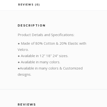
REVIEWS (0)
DESCRIPTION
Product Details and Specifications:
● Made of 80% Cotton & 20% Elastic with
Velcro.
● Available in 12” 18” 24” sizes.
● Available in many colors.
●Available in many colors & Customized
designs.
REVIEWS