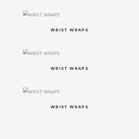
WRIST WRAPS
WRIST WRAPS
WRIST WRAPS