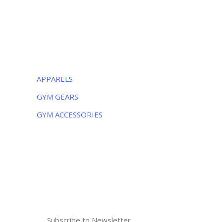
Monday – Friday:
8AM – 5PM
Saturday:
9AM – 5PM
CATEGORIES
APPARELS
GYM GEARS
GYM ACCESSORIES
NEWSLETTER
Subscribe to the weekly newsletter for all
the latest updates