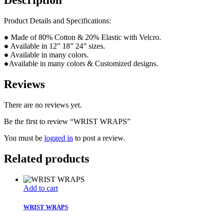
Description
Product Details and Specifications:
● Made of 80% Cotton & 20% Elastic with Velcro.
● Available in 12” 18” 24” sizes.
● Available in many colors.
●Available in many colors & Customized designs.
Reviews
There are no reviews yet.
Be the first to review “WRIST WRAPS”
You must be
logged in
to post a review.
Related products
Add to cart
WRIST WRAPS