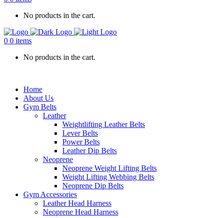
No products in the cart.
0
0 items
No products in the cart.
Home
About Us
Gym Belts
Leather
Weightlifting Leather Belts
Lever Belts
Power Belts
Leather Dip Belts
Neoprene
Neoprene Weight Lifting Belts
Weight Lifting Webbing Belts
Neoprene Dip Belts
Gym Accessories
Leather Head Harness
Neoprene Head Harness