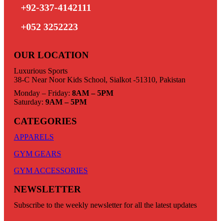
+92-337-4142111
+052 3252223
OUR LOCATION
Luxurious Sports
38-C Near Noor Kids School, Sialkot -51310, Pakistan
Monday – Friday:
8AM – 5PM
Saturday:
9AM – 5PM
CATEGORIES
APPARELS
GYM GEARS
GYM ACCESSORIES
NEWSLETTER
Subscribe to the weekly newsletter for all the latest updates