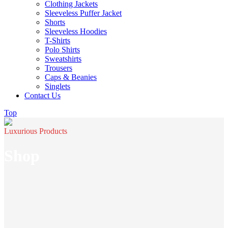
Clothing Jackets
Sleeveless Puffer Jacket
Shorts
Sleeveless Hoodies
T-Shirts
Polo Shirts
Sweatshirts
Trousers
Caps & Beanies
Singlets
Contact Us
Top
Luxurious Products
Shop