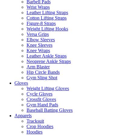
Barbell Pads
Wrist Wraps
Leather Lifting Straps
Cotton Lifting Straps
Figure-8 Straps
Weight Lifting Hooks
Versa Grips
Elbow Sleeves
Knee Sleeves
Knee Wraps
Leather Ankle Straps
Neoprene Ankle Straps
Arm Blaster
Hip Circle Bands
Gym Sling Shot
Gloves
Weight Lifting Gloves
Cycle Gloves
Crossfit Gloves
Gym Hand Pads
Baseball Batting Gloves
Apparels
Tracksuit
Crop Hoodies
Hoodies