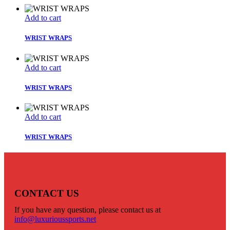
Add to cart
WRIST WRAPS
Add to cart
WRIST WRAPS
Add to cart
WRIST WRAPS
CONTACT US
If you have any question, please contact us at
info@luxurioussports.net