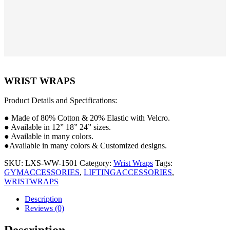
WRIST WRAPS
Product Details and Specifications:
● Made of 80% Cotton & 20% Elastic with Velcro.
● Available in 12” 18” 24” sizes.
● Available in many colors.
●Available in many colors & Customized designs.
SKU:
LXS-WW-1501
Category:
Wrist Wraps
Tags:
GYMACCESSORIES
,
LIFTINGACCESSORIES
,
WRISTWRAPS
Description
Reviews (0)