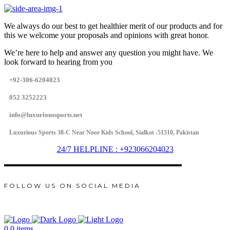
We always do our best to get healthier merit of our products and for
this we welcome your proposals and opinions with great honor.
We’re here to help and answer any question you might have. We
look forward to hearing from you
+92-306-6204023
052 3252223
info@luxurioussports.net
Luxurious Sports 38-C Near Noor Kids School, Sialkot -51310, Pakistan
24/7 HELPLINE : +923066204023
FOLLOW US ON SOCIAL MEDIA
0
0 items