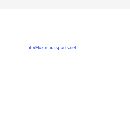
CONTACT US
If you have any question, please contact us
at
info@luxurioussports.net
+92-337-4142111
+052 3252223
OUR LOCATION
Luxurious Sports
38-C Near Noor Kids School, Sialkot
-51310, Pakistan