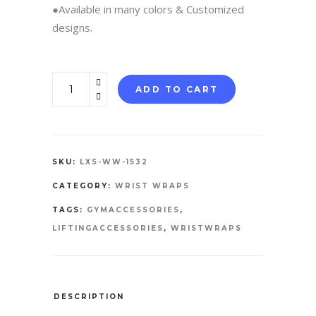
●Available in many colors & Customized
designs.
WRIST
ADD TO CART
WRAPS
quantity
SKU:
LXS-WW-1532
CATEGORY:
WRIST WRAPS
TAGS:
GYMACCESSORIES
,
LIFTINGACCESSORIES
,
WRISTWRAPS
DESCRIPTION