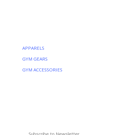
Monday – Friday:
8AM – 5PM
Saturday:
9AM – 5PM
CATEGORIES
APPARELS
GYM GEARS
GYM ACCESSORIES
NEWSLETTER
Subscribe to the weekly newsletter for all
the latest updates