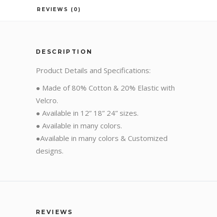
REVIEWS (0)
DESCRIPTION
Product Details and Specifications:
● Made of 80% Cotton & 20% Elastic with
Velcro.
● Available in 12” 18” 24” sizes.
● Available in many colors.
●Available in many colors & Customized
designs.
REVIEWS