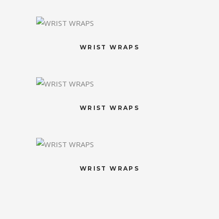
WRIST WRAPS
WRIST WRAPS
WRIST WRAPS