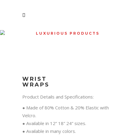
LUXURIOUS PRODUCTS
SHOP
WRIST
WRAPS
Product Details and Specifications:
● Made of 80% Cotton & 20% Elastic with
Velcro.
● Available in 12” 18” 24” sizes.
● Available in many colors.