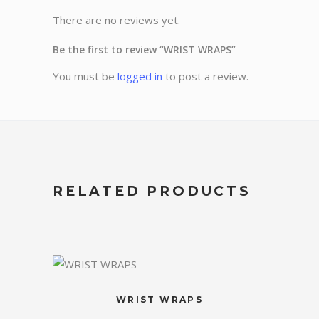
There are no reviews yet.
Be the first to review “WRIST WRAPS”
You must be
logged in
to post a review.
RELATED PRODUCTS
WRIST WRAPS