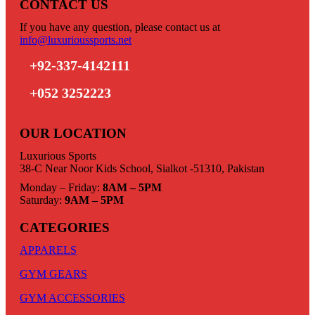
CONTACT US
If you have any question, please contact us at
info@luxurioussports.net
+92-337-4142111
+052 3252223
OUR LOCATION
Luxurious Sports
38-C Near Noor Kids School, Sialkot -51310, Pakistan
Monday – Friday:
8AM – 5PM
Saturday:
9AM – 5PM
CATEGORIES
APPARELS
GYM GEARS
GYM ACCESSORIES