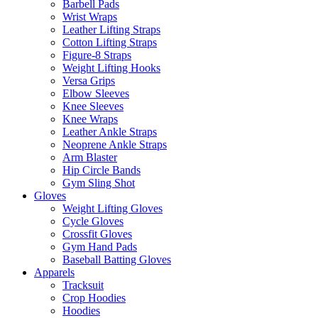
Barbell Pads
Wrist Wraps
Leather Lifting Straps
Cotton Lifting Straps
Figure-8 Straps
Weight Lifting Hooks
Versa Grips
Elbow Sleeves
Knee Sleeves
Knee Wraps
Leather Ankle Straps
Neoprene Ankle Straps
Arm Blaster
Hip Circle Bands
Gym Sling Shot
Gloves
Weight Lifting Gloves
Cycle Gloves
Crossfit Gloves
Gym Hand Pads
Baseball Batting Gloves
Apparels
Tracksuit
Crop Hoodies
Hoodies