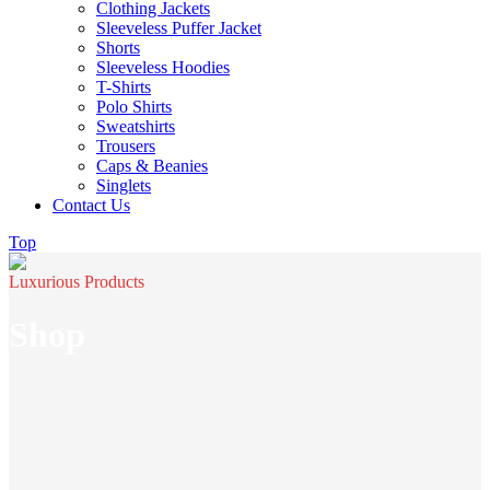
Clothing Jackets
Sleeveless Puffer Jacket
Shorts
Sleeveless Hoodies
T-Shirts
Polo Shirts
Sweatshirts
Trousers
Caps & Beanies
Singlets
Contact Us
Top
Luxurious Products
Shop