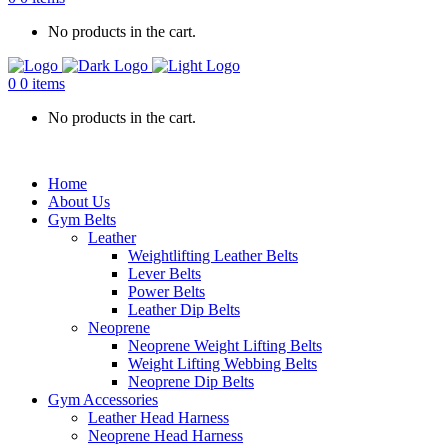
No products in the cart.
0
0 items
No products in the cart.
Home
About Us
Gym Belts
Leather
Weightlifting Leather Belts
Lever Belts
Power Belts
Leather Dip Belts
Neoprene
Neoprene Weight Lifting Belts
Weight Lifting Webbing Belts
Neoprene Dip Belts
Gym Accessories
Leather Head Harness
Neoprene Head Harness