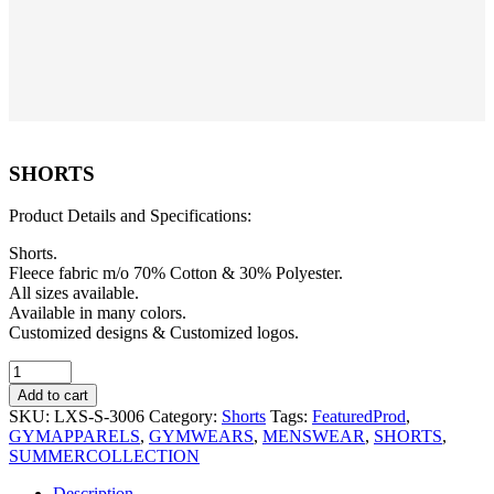
SHORTS
Product Details and Specifications:
Shorts.
Fleece fabric m/o 70% Cotton & 30% Polyester.
All sizes available.
Available in many colors.
Customized designs & Customized logos.
SHORTS
quantity
Add to cart
SKU:
LXS-S-3006
Category:
Shorts
Tags:
FeaturedProd
,
GYMAPPARELS
,
GYMWEARS
,
MENSWEAR
,
SHORTS
,
SUMMERCOLLECTION
Description