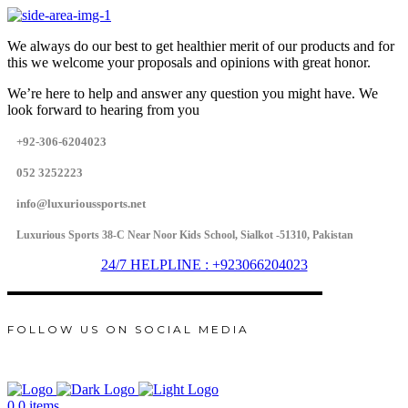
We always do our best to get healthier merit of our products and for
this we welcome your proposals and opinions with great honor.
We’re here to help and answer any question you might have. We
look forward to hearing from you
+92-306-6204023
052 3252223
info@luxurioussports.net
Luxurious Sports 38-C Near Noor Kids School, Sialkot -51310, Pakistan
24/7 HELPLINE : +923066204023
FOLLOW US ON SOCIAL MEDIA
0
0 items