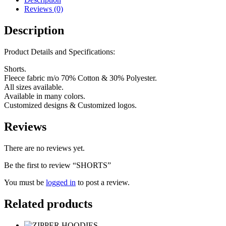
Reviews (0)
Description
Product Details and Specifications:
Shorts.
Fleece fabric m/o 70% Cotton & 30% Polyester.
All sizes available.
Available in many colors.
Customized designs & Customized logos.
Reviews
There are no reviews yet.
Be the first to review “SHORTS”
You must be
logged in
to post a review.
Related products