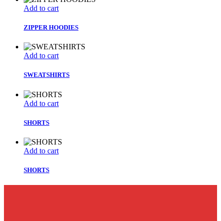
Add to cart
ZIPPER HOODIES
Add to cart
SWEATSHIRTS
Add to cart
SHORTS
Add to cart
SHORTS